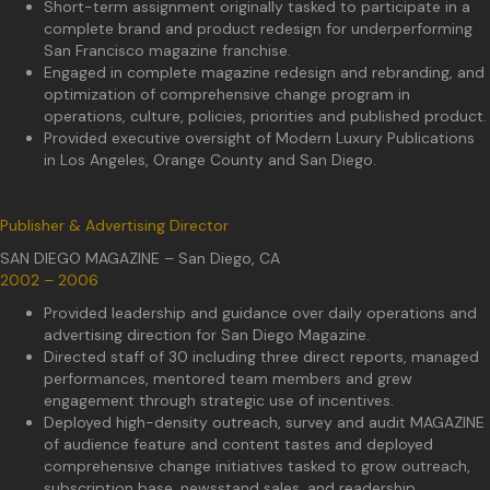
Short-term assignment originally tasked to participate in a
complete brand and product redesign for underperforming
San Francisco magazine franchise.
Engaged in complete magazine redesign and rebranding, and
optimization of comprehensive change program in
operations, culture, policies, priorities and published product.
Provided executive oversight of Modern Luxury Publications
in Los Angeles, Orange County and San Diego.
Publisher & Advertising Director
SAN DIEGO MAGAZINE – San Diego, CA
2002 – 2006
Provided leadership and guidance over daily operations and
advertising direction for San Diego Magazine.
Directed staff of 30 including three direct reports, managed
performances, mentored team members and grew
engagement through strategic use of incentives.
Deployed high-density outreach, survey and audit MAGAZINE
of audience feature and content tastes and deployed
comprehensive change initiatives tasked to grow outreach,
subscription base, newsstand sales, and readership.