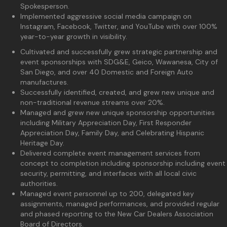
Spokesperson.
Implemented aggressive social media campaign on
Instagram, Facebook, Twitter, and YouTube with over 100%
year-to-year growth in visibility.
Cultivated and successfully grew strategic partnership and
event sponsorships with SDG&E, Geico, Wawanesa, City of
San Diego, and over 40 Domestic and Foreign Auto
manufactures.
Successfully identified, created, and grew new unique and
non-traditional revenue streams over 20%.
Managed and grew new unique sponsorship opportunities
including Military Appreciation Day, First Responder
Appreciation Day, Family Day, and Celebrating Hispanic
Heritage Day.
Delivered complete event management services from
concept to completion including sponsorship including event
security, permitting, and interfaces with all local civic
authorities.
Managed event personnel up to 200, delegated key
assignments, managed performances, and provided regular
and phased reporting to the New Car Dealers Association
Board of Directors.