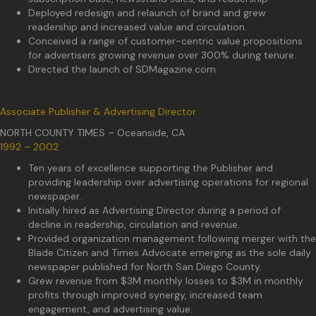
Deployed redesign and relaunch of brand and grew
readership and increased value and circulation.
Conceived a range of customer-centric value propositions
for advertisers growing revenue over 300% during tenure.
Directed the launch of SDMagazine.com
Associate Publisher & Advertising Director
NORTH COUNTY TIMES – Oceanside, CA
1992 – 2002
Ten years of excellence supporting the Publisher and
providing leadership over advertising operations for regional
newspaper.
Initially hired as Advertising Director during a period of
decline in readership, circulation and revenue.
Provided organization management following merger with the
Blade Citizen and Times Advocate emerging as the sole daily
newspaper published for North San Diego County.
Grew revenue from $3M monthly losses to $3M in monthly
profits through improved synergy, increased team
engagement, and advertising value.