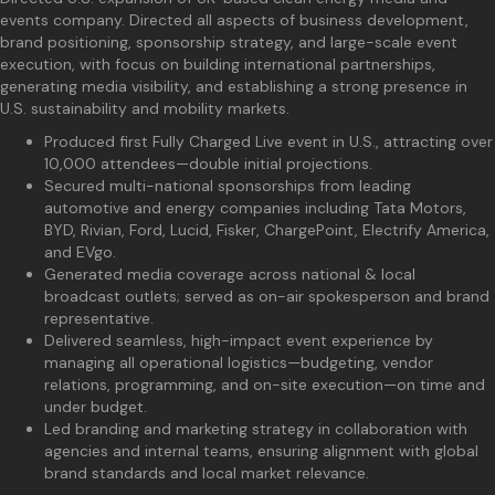
events company. Directed all aspects of business development,
brand positioning, sponsorship strategy, and large-scale event
execution, with focus on building international partnerships,
generating media visibility, and establishing a strong presence in
U.S. sustainability and mobility markets.
Produced first Fully Charged Live event in U.S., attracting over
10,000 attendees—double initial projections.
Secured multi-national sponsorships from leading
automotive and energy companies including Tata Motors,
BYD, Rivian, Ford, Lucid, Fisker, ChargePoint, Electrify America,
and EVgo.
Generated media coverage across national & local
broadcast outlets; served as on-air spokesperson and brand
representative.
Delivered seamless, high-impact event experience by
managing all operational logistics—budgeting, vendor
relations, programming, and on-site execution—on time and
under budget.
Led branding and marketing strategy in collaboration with
agencies and internal teams, ensuring alignment with global
brand standards and local market relevance.