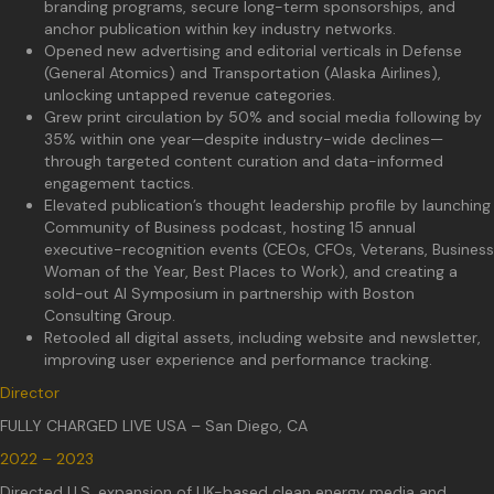
branding programs, secure long-term sponsorships, and
anchor publication within key industry networks.
Opened new advertising and editorial verticals in Defense
(General Atomics) and Transportation (Alaska Airlines),
unlocking untapped revenue categories.
Grew print circulation by 50% and social media following by
35% within one year—despite industry-wide declines—
through targeted content curation and data-informed
engagement tactics.
Elevated publication’s thought leadership profile by launching
Community of Business podcast, hosting 15 annual
executive-recognition events (CEOs, CFOs, Veterans, Business
Woman of the Year, Best Places to Work), and creating a
sold-out AI Symposium in partnership with Boston
Consulting Group.
Retooled all digital assets, including website and newsletter,
improving user experience and performance tracking.
Director
FULLY CHARGED LIVE USA – San Diego, CA
2022 – 2023
Directed U.S. expansion of UK-based clean energy media and