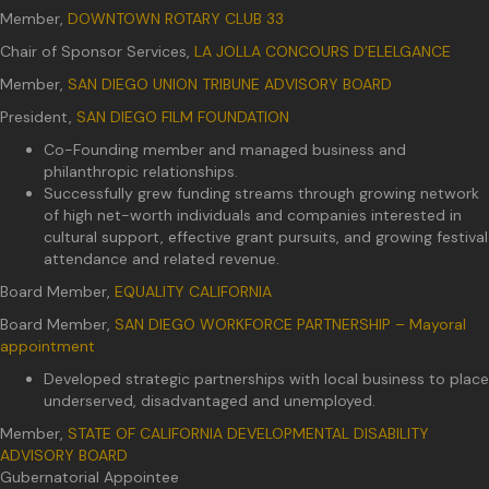
Member,
DOWNTOWN ROTARY CLUB 33
Chair of Sponsor Services,
LA JOLLA CONCOURS D’ELELGANCE
Member,
SAN DIEGO UNION TRIBUNE ADVISORY BOARD
President,
SAN DIEGO FILM FOUNDATION
Co-Founding member and managed business and
philanthropic relationships.
Successfully grew funding streams through growing network
of high net-worth individuals and companies interested in
cultural support, effective grant pursuits, and growing festival
attendance and related revenue.
Board Member,
EQUALITY CALIFORNIA
Board Member,
SAN DIEGO WORKFORCE PARTNERSHIP – Mayoral
appointment
Developed strategic partnerships with local business to place
underserved, disadvantaged and unemployed.
Member,
STATE OF CALIFORNIA DEVELOPMENTAL DISABILITY
ADVISORY BOARD
Gubernatorial Appointee