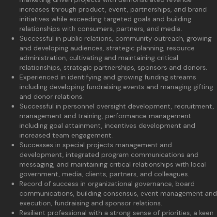
increases through product, event, partnerships, and brand
initiatives while exceeding targeted goals and building
relationships with consumers, partners, and media.
Successful in public relations, community outreach, growing
and developing audiences, strategic planning, resource
administration, cultivating and maintaining critical
relationships, strategic partnerships, sponsors and donors.
Experienced in identifying and growing funding streams
including developing fundraising events and managing gifting
and donor relations.
Successful in personnel oversight development, recruitment,
management and training, performance management
including goal attainment, incentives development and
increased team engagement.
Successes in special projects management and
development, integrated program communications and
messaging, and maintaining critical relationships with local
government, media, clients, partners, and colleagues.
Record of success in organizational governance, board
communications, building consensus, event management and
execution, fundraising and sponsor relations.
Resilient professional with a strong sense of priorities, a keen