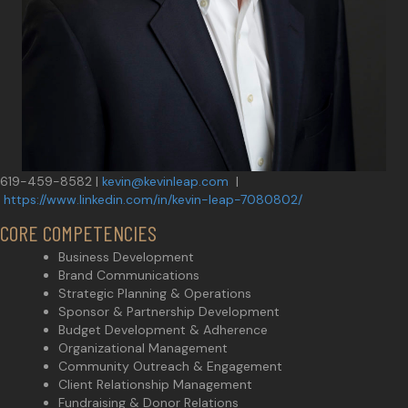
619-459-8582 |
kevin@kevinleap.com
|
https://www.linkedin.com/in/kevin-leap-7080802/
CORE COMPETENCIES
Business Development
Brand Communications
Strategic Planning & Operations
Sponsor & Partnership Development
Budget Development & Adherence
Organizational Management
Community Outreach & Engagement
Client Relationship Management
Fundraising & Donor Relations