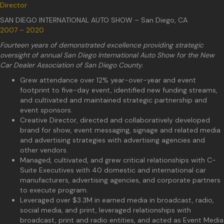
Director
SAN DIEGO INTERNATIONAL AUTO SHOW – San Diego, CA
2007 – 2020
Fourteen years of demonstrated excellence providing strategic
oversight of annual San Diego International Auto Show for the New
Car Dealer Association of San Diego County.
Grew attendance over 12% year-over-year and event
footprint to five-day event, identified new funding streams,
and cultivated and maintained strategic partnership and
event sponsors.
Creative Director, directed and collaboratively developed
brand for show, event messaging, signage and related media
and advertising strategies with advertising agencies and
other vendors.
Managed, cultivated, and grew critical relationships with C-
Suite Executives with 40 domestic and international car
manufacturers, advertising agencies, and corporate partners
to execute program.
Leveraged over $3.3M in earned media in broadcast, radio,
social media, and print, leveraged relationships with
broadcast, print and radio entities, and acted as Event Media