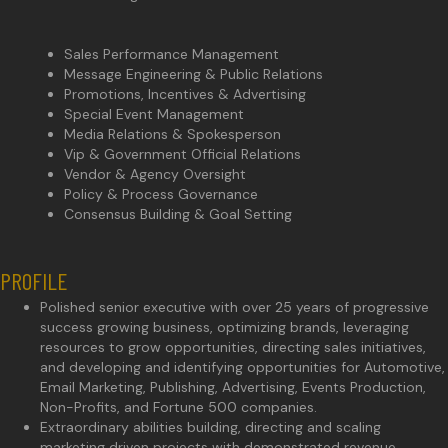
Sales Performance Management
Message Engineering & Public Relations
Promotions, Incentives & Advertising
Special Event Management
Media Relations & Spokesperson
Vip & Government Official Relations
Vendor & Agency Oversight
Policy & Process Governance
Consensus Building & Goal Setting
PROFILE
Polished senior executive with over 25 years of progressive
success growing business, optimizing brands, leveraging
resources to grow opportunities, directing sales initiatives,
and developing and identifying opportunities for Automotive,
Email Marketing, Publishing, Advertising, Events Production,
Non-Profits, and Fortune 500 companies.
Extraordinary abilities building, directing and scaling
marketing driven projects with demonstrated revenue