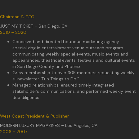
Chairman & CEO
JUST MY TICKET – San Diego, CA
2010 – 2020
Conceived and directed boutique marketing agency
specializing in entertainment venue outreach program
communicating weekly special events, music events and
appearances, theatrical events, festivals and cultural events
in San Diego County and Phoenix.
Grew membership to over 30K members requesting weekly
e-newsletter “Fun Things to Do.”
Managed relationships, ensured timely integrated
stakeholder’s communications, and performed weekly event
due diligence.
West Coast President & Publisher
MODERN LUXURY MAGAZINES – Los Angeles, CA
2006 - 2007