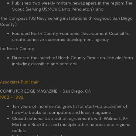
Published two weekly military newspapers in the region; The
Scout (serving USMC’s Camp Pendleton), and
The Compass (US Navy serving installations throughout San Diego
County).
Founded North County Economic Development Council to
create cohesive economic development agency
for North County.
Directed the launch of North County Times on-line platform
including classified and print ads.
Associate Publisher
COMPUTOR EDGE MAGAZINE – San Diego, CA
1982 – 1992
Ten years of incremental growth for start-up publisher of
how-to books on computers and local magazine.
Closed national distribution agreements with Walmart, K-
Mart and BookStar and multiple other national and regional
outlets.