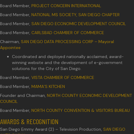
Board Member,
PROJECT CONCERN INTERNATIONAL
Board Member,
NATIONAL MS SOCIETY, SAN DIEGO CHAPTER
Board Member,
SAN DIEGO ECONOMIC DEVELOPMENT COUNCIL
Board Member,
CARLSBAD CHAMBER OF COMMERCE
Chairman,
SAN DIEGO DATA PROCESSING CORP – Mayoral
Appointee
Coordinated and deployed nationally acclaimed, award-
winning website and the development of e-government
solutions for the City of San Diego.
Board Member,
VISTA CHAMBER OF COMMERCE
Board Member,
MAMA’S KITCHEN
Founder and Chairman,
NORTH COUNTY ECONOMIC DEVELOPMENT
COUNCIL
Board Member,
NORTH COUNTY CONVENTION & VISITORS BUREAU
AWARDS & RECOGNITION
San Diego Emmy Award (2) – Television Production,
SAN DIEGO