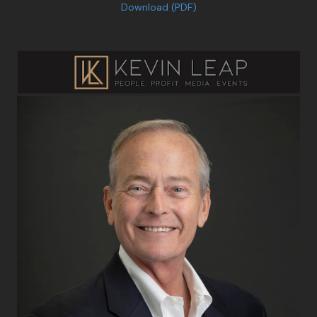
Download (PDF)