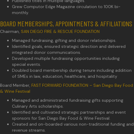
Published titles in multiple languages.
Grew Computor Edge Magazine circulation to 100K bi-
monthly.
BOARD MEMBERSHIPS, APPOINTMENTS & AFFILIATIONS
Chairman,
SAN DIEGO FIRE & RESCUE FOUNDATION
Managed fundraising, gifting and donor relationships.
Identified goals, ensured strategic direction and delivered
integrated donor communications.
Developed multiple fundraising opportunities including
special events.
Doubled board membership during tenure including addition
of SMEs in law, education, healthcare, and hospitality
Board Member,
FAST FORWARD FOUNDATION – San Diego Bay Food
& Wine Festival
Managed and administrated fundraising gifts supporting
Culinary Arts scholarships.
Identified and cultivated strategic partnerships and event
sponsors for San Diego Bay Food & Wine Festival.
Created and on-boarded various non-traditional funding and
revenue streams.