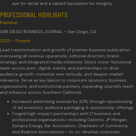
eye for detail and a valued reputation for integrity.
PROFESSIONAL HIGHLIGHTS
Publisher
SAN DIEGO BUSINESS JOURNAL – San Diego, CA
2023 – Present
Lead transformation and growth of premier business publication,
overseeing all revenue operations, editorial direction, brand
strategy, and integrated media initiatives. Direct cross-functional
team across print, digital, events, and partnerships to drive
audience growth, monetize new verticals, and deepen market
relevance. Serve as key liaison to corporate sponsors, business
organizations, and institutional partners, expanding Journal’s reach
and influence across Southern California.
Increased advertising revenue by 20% through repositioning
of ad inventory, audience packaging & sponsorship offerings.
Forged high-impact partnerships with 17 business and
professional organizations—including Deloitte, JP Morgan,
Sempra Energy, Bar Association, Chambers of Commerce,
and Realtors Associations— to co-develop corporate