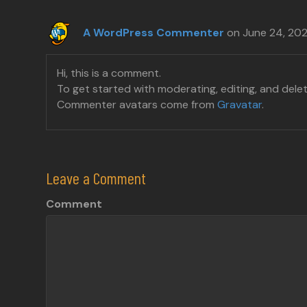
A WordPress Commenter
on June 24, 20
Hi, this is a comment.
To get started with moderating, editing, and del
Commenter avatars come from
Gravatar
.
Leave a Comment
Comment