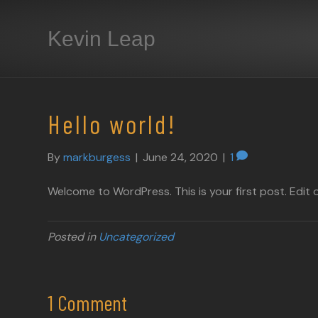
Kevin Leap
Hello world!
By
markburgess
|
June 24, 2020
|
1
Welcome to WordPress. This is your first post. Edit or
Posted in
Uncategorized
1 Comment