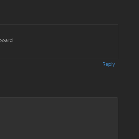
board.
Reply