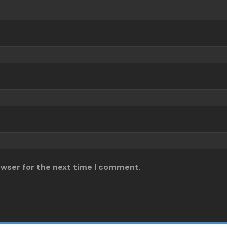
owser for the next time I comment.