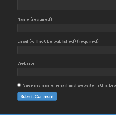
Name (required)
Email (will not be published) (required)
Website
Save my name, email, and website in this br