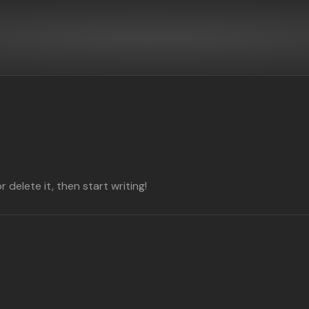
 delete it, then start writing!