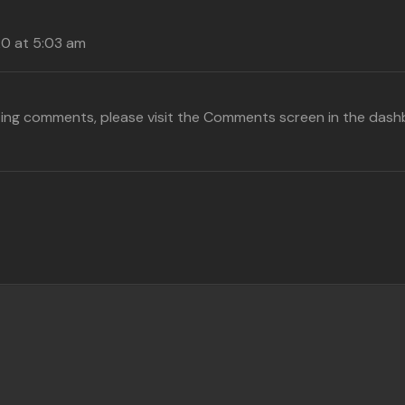
20 at 5:03 am
eting comments, please visit the Comments screen in the dash